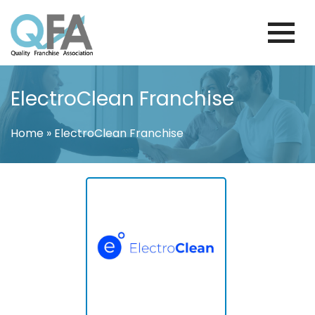
Skip
to
content
MEXICO FRANCHISE ASSOCIATION
JUST ANOTHER WORDPRESS SITE
ElectroClean Franchise
Home
»
ElectroClean Franchise