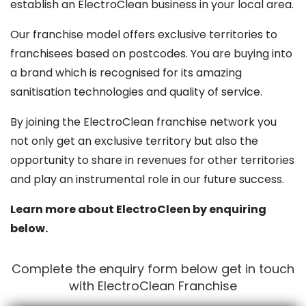
establish an ElectroClean business in your local area.
Our franchise model offers exclusive territories to
franchisees based on postcodes. You are buying into
a brand which is recognised for its amazing
sanitisation technologies and quality of service.
By joining the ElectroClean franchise network you
not only get an exclusive territory but also the
opportunity to share in revenues for other territories
and play an instrumental role in our future success.
Learn more about ElectroCleen by enquiring
below.
Complete the enquiry form below get in touch
with ElectroClean Franchise