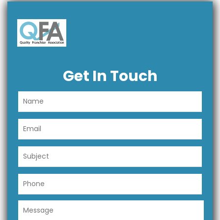
Get In Touch