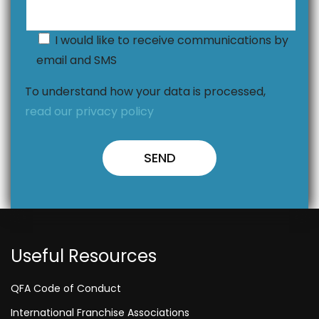
I would like to receive communications by
email and SMS
To understand how your data is processed,
read our privacy policy
Useful Resources
QFA Code of Conduct
International Franchise Associations