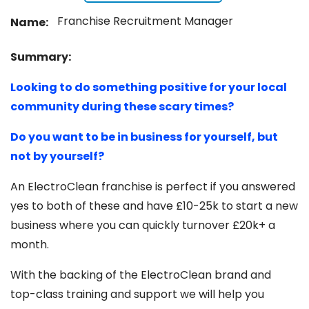
Franchise Recruitment Manager
Name:
Summary:
Looking to do something positive for your local
community during these scary times?
Do you want to be in business for yourself, but
not by yourself?
An ElectroClean franchise is perfect if you answered
yes to both of these and have £10-25k to start a new
business where you can quickly turnover £20k+ a
month.
With the backing of the ElectroClean brand and
top-class training and support we will help you